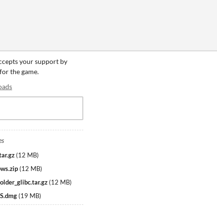
accepts your support by
 for the game.
oads
es
tar.gz
(
12 MB
)
ws.zip
(
12 MB
)
lder_glibc.tar.gz
(
12 MB
)
OS.dmg
(
19 MB
)