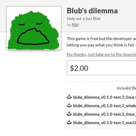
Blub's dilemma
Help out a lost Blob
by
Nikl
This game is free but the developer 
letting you pay what you think is fair
No thanks, just take me to the downl
Included fil
blubs_dilemma_v0.1.0-test.3_linux.
blubs_dilemma_v0.1.0-test.3_windo
blubs_dilemma_v0.1.0-test.3_linux_o
blubs_dilemma_v0.1.0-test.3_mac