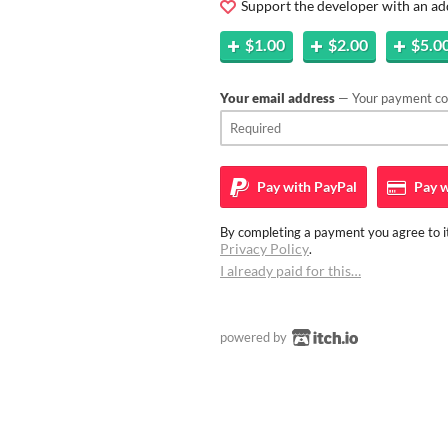
Support the developer with an ad
$1.00
$2.00
$5.0
Your email address
— Your payment con
Pay with
PayPal
Pay w
By completing a payment you agree to it
Privacy Policy
.
I already paid for this…
powered by