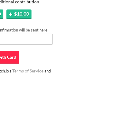
ditional contribution
0
$10.00
firmation will be sent here
ith
Card
Terms of Service
ch.io's
and