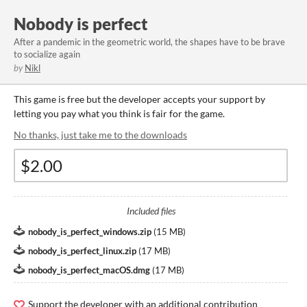
Nobody is perfect
After a pandemic in the geometric world, the shapes have to be brave
to socialize again
by
Nikl
This game is free but the developer accepts your support by
letting you pay what you think is fair for the game.
No thanks, just take me to the downloads
Included files
nobody_is_perfect_windows.zip
(
15 MB
)
nobody_is_perfect_linux.zip
(
17 MB
)
nobody_is_perfect_macOS.dmg
(
17 MB
)
Support the developer with an additional contribution