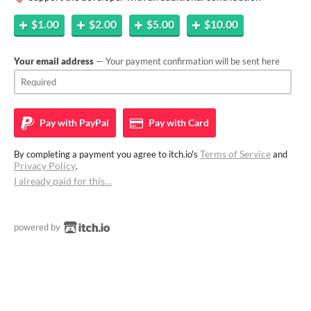
$1.00
$2.00
$5.00
$10.00
Your email address
— Your payment confirmation will be sent here
Pay with
PayPal
Pay with
Card
Terms of Service
By completing a payment you agree to itch.io's
and
Privacy Policy
.
I already paid for this…
powered by