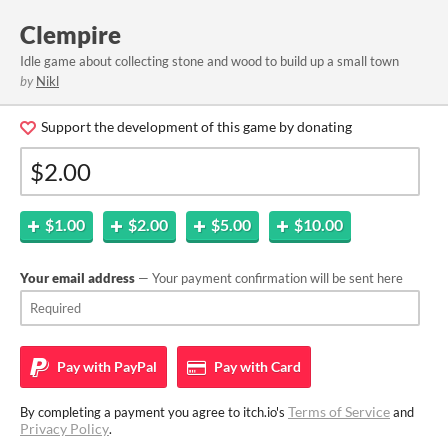
Clempire
Idle game about collecting stone and wood to build up a small town
by
Nikl
Support the development of this game by donating
$1.00
$2.00
$5.00
$10.00
Your email address
— Your payment confirmation will be sent here
Pay with
PayPal
Pay with
Card
Terms of Service
By completing a payment you agree to itch.io's
and
Privacy Policy
.