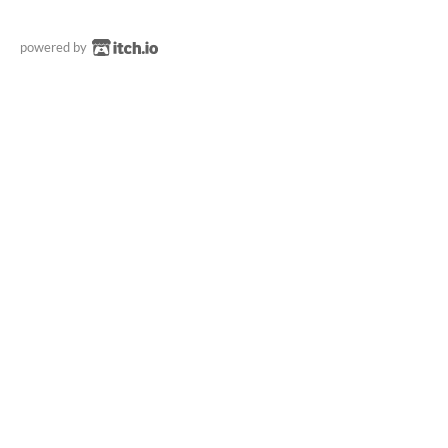
powered by