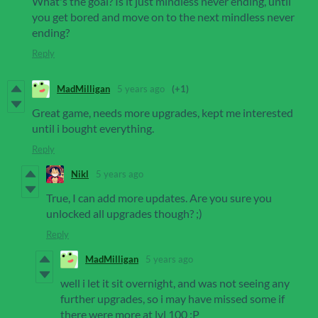
What's the goal? Is it just mindless never ending, until
you get bored and move on to the next mindless never
ending?
Reply
MadMilligan
5 years ago
(+1)
Great game, needs more upgrades, kept me interested
until i bought everything.
Reply
Nikl
5 years ago
True, I can add more updates. Are you sure you
unlocked all upgrades though? ;)
Reply
MadMilligan
5 years ago
well i let it sit overnight, and was not seeing any
further upgrades, so i may have missed some if
there were more at lvl 100 :P