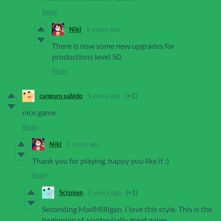
Reply
Nikl
5 years ago
There is now some new upgrades for
productions level 50.
Reply
canguro sabido
5 years ago
(+1)
nice game
Reply
Nikl
5 years ago
Thank you for playing, happy you like it :)
Reply
Scisnien
5 years ago
(+1)
Seconding MadMilligan. I love this style. This is the
beginning of a potentially great game.