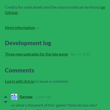
Credits for used assets and the source code can be found
on
GitHub
.
More information
Development log
Three new upgrades for the late game
Nov 14, 2020
Comments
Log in with itch.io
to leave a comment.
Darvious
3 years ago
so what's the point of this 'game'? How do you win?