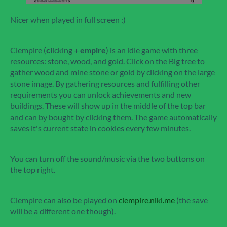
Nicer when played in full screen :)
Clempire (
cl
icking +
empire
) is an idle game with three
resources: stone, wood, and gold. Click on the Big tree to
gather wood and mine stone or gold by clicking on the large
stone image. By gathering resources and fulfilling other
requirements you can unlock achievements and new
buildings. These will show up in the middle of the top bar
and can by bought by clicking them. The game automatically
saves it's current state in cookies every few minutes.
You can turn off the sound/music via the two buttons on
the top right.
Clempire can also be played on
clempire.nikl.me
(the save
will be a different one though).