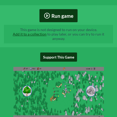
Run game
This game is not designed to run on your device.
Add it to a collection
to play later, or you can try to run it
anyway.
Support This Game