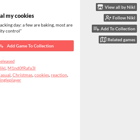
View all by Nikl
eal my cookies
Follow Nikl
 backing day: a few are baking, most are
Add To Collection
ity control"
Related games
Add Game To Collection
eleased
ikl
,
M1nd0fRafa3l
asual
,
Christmas
,
cookies
,
reaction
,
ingleplayer