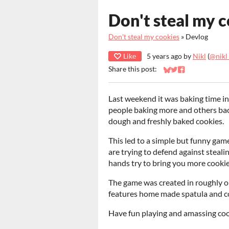
Don't steal my c
Don't steal my cookies
»
Devlog
Like
5 years ago
by
Nikl
(
@nikl
Share this post:
Share on Bluesky
Share on Twitter
Share on Faceb
Last weekend it was baking time in
people baking more and others back
dough and freshly baked cookies.
This led to a simple but funny gam
are trying to defend against steal
hands try to bring you more cookie
The game was created in roughly one
features home made spatula and c
Have fun playing and amassing coo