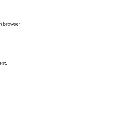
in browser
ent.