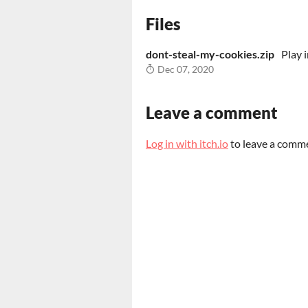
Files
dont-steal-my-cookies.zip
Play 
Dec 07, 2020
Leave a comment
Log in with itch.io
to leave a comm