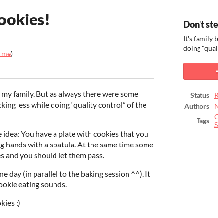
ookies!
Don't st
It's family
doing "qual
_me
)
ook
 my family. But as always there were some
Status
R
ing less while doing “quality control” of the
Authors
N
C
Tags
S
e idea: You have a plate with cookies that you
ing hands with a spatula. At the same time some
s and you should let them pass.
 day (in parallel to the baking session ^^). It
ookie eating sounds.
kies :)