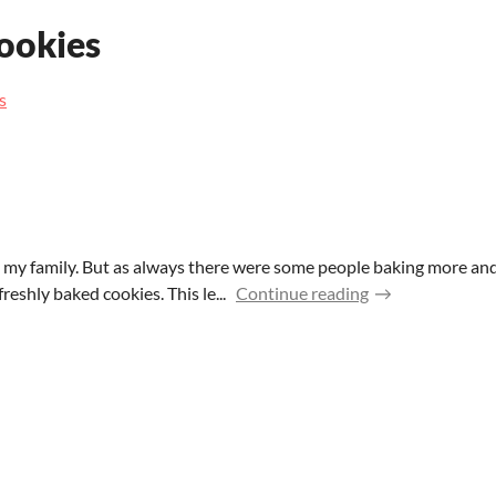
cookies
s
 my family. But as always there were some people baking more and
reshly baked cookies. This le...
Continue reading