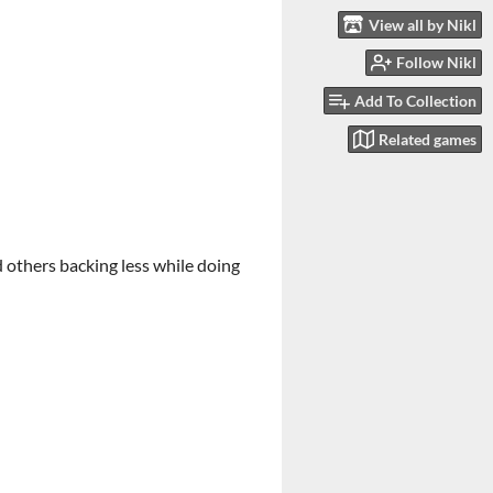
View all by Nikl
Follow Nikl
Add To Collection
Related games
 others backing less while doing