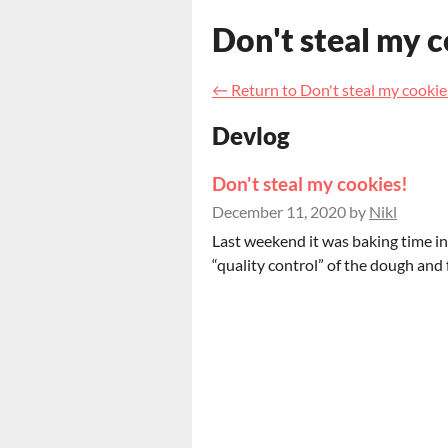
Don't steal my 
←
Return to Don't steal my cookie
Devlog
Don't steal my cookies!
December 11, 2020
by
Nikl
Last weekend it was baking time in
“quality control” of the dough and f