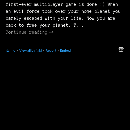
first-ever multiplayer game is done :) When
an evil force took over your home planet you
barely escaped with your life. Now you are
back to free your planet. T...
Continue reading
itch.io
·
View all by Nikl
·
Report
·
Embed