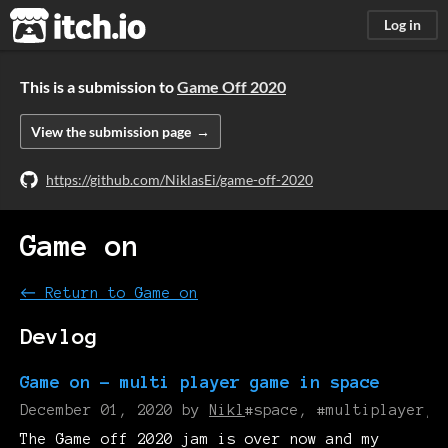
itch.io
Log in
This is a submission to
Game Off 2020
View the submission page
https://github.com/NiklasEi/game-off-2020
Game on
←
Return to Game on
Devlog
Game on - multi player game in space
December 01, 2020
by
Nikl
#space, #multiplayer, 
The Game off 2020 jam is over now and my