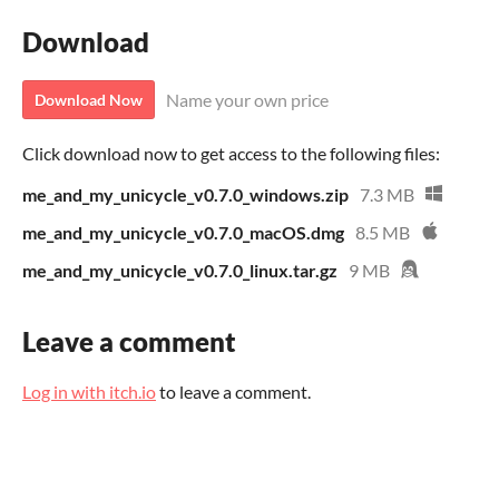
Download
Name your own price
Download Now
Click download now to get access to the following files:
me_and_my_unicycle_v0.7.0_windows.zip
7.3 MB
me_and_my_unicycle_v0.7.0_macOS.dmg
8.5 MB
me_and_my_unicycle_v0.7.0_linux.tar.gz
9 MB
Leave a comment
Log in with itch.io
to leave a comment.