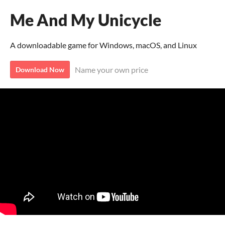
Me And My Unicycle
A downloadable game for Windows, macOS, and Linux
Name your own price
Download Now