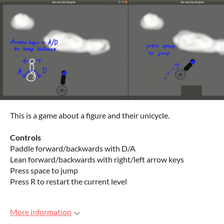
This is a game about a figure and their unicycle.
Controls
Paddle forward/backwards with D/A
Lean forward/backwards with right/left arrow keys
Press space to jump
Press R to restart the current level
More information