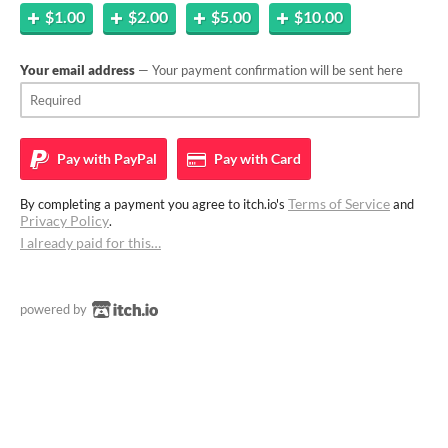
$1.00
$2.00
$5.00
$10.00
Your email address
— Your payment confirmation will be sent here
Pay with
PayPal
Pay with
Card
Terms of Service
By completing a payment you agree to itch.io's
and
Privacy Policy
.
I already paid for this…
powered by