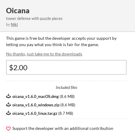
Oicana
tower defense with puzzle pieces
by
Nikl
This game is free but the developer accepts your support by
letting you pay what you think is fair for the game.
No thanks, just take me to the downloads
Included files
oicana_v1.6.0_macOS.dmg
(
8.6 MB
)
oicana_v1.6.0_windows.zip
(
8.6 MB
)
oicana_v1.6.0_linux.tar.gz
(
8.7 MB
)
Support the developer with an additional contribution