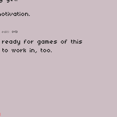
otivation.
1 edit)
(+1)
ly ready for games of this
 to work in, too.
d