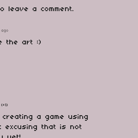
o leave a comment.
 ago
e the art :)
(+1)
 creating a game using
t excusing that is not
y yet!