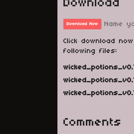
Download
Name yo
Download Now
Click download now
following files:
wicked_potions_v0.
wicked_potions_v0.
wicked_potions_v0.1
Comments