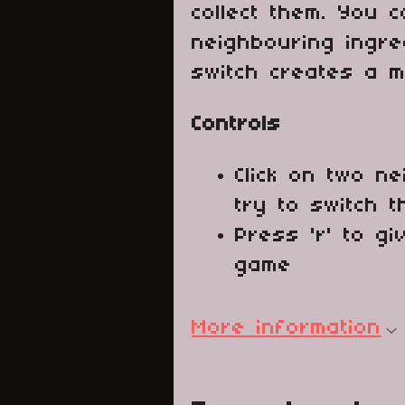
collect them. You c
neighbouring ingre
switch creates a m
Controls
Click on two ne
try to switch t
Press 'r' to g
game
More information