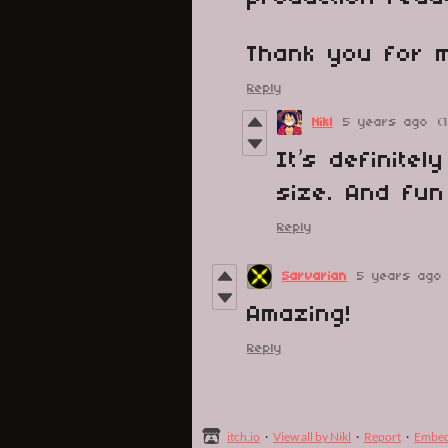
Thank you for m
Reply
Nikl
5 years ago
(
It’s definite
size. And fun
Reply
Sarvarian
5 years ago
Amazing!
Reply
itch.io
·
View all by Nikl
·
Report
·
Embe