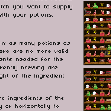
itch you want to supply
ith your potions.
rew as many potions as
here are no more valid
ients needed for the
rently brewing are
ight of the ingredient
e ingredients of the
y or horizontally to