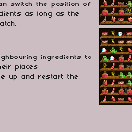
an switch the position of
dients as long as the
atch.
ighbouring ingredients to
heir places
ive up and restart the