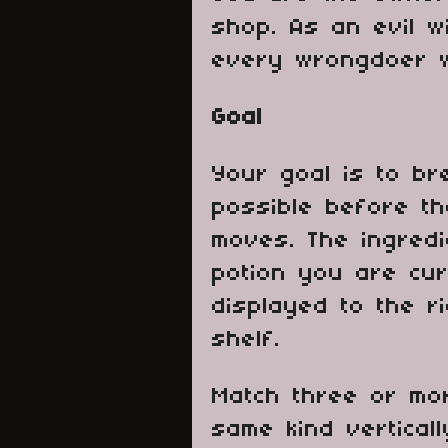
shop. As an evil w
every wrongdoer w
Goal
Your goal is to b
possible before t
moves. The ingred
potion you are cur
displayed to the r
shelf.
Match three or mor
same kind verticall