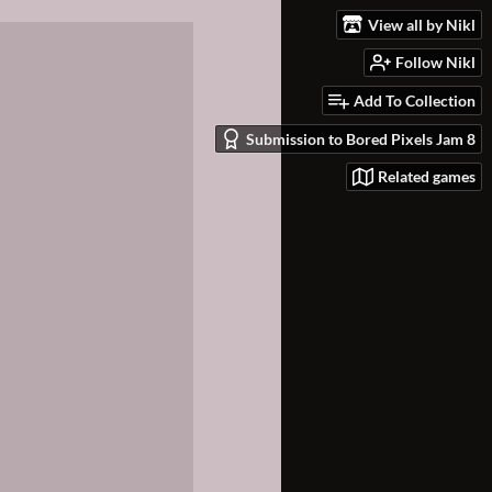
View all by Nikl
Follow Nikl
Add To Collection
Submission to Bored Pixels Jam 8
Related games