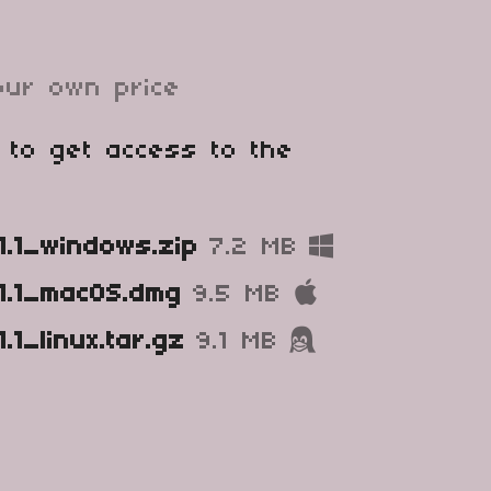
ur own price
 to get access to the
1.1_windows.zip
7.2 MB
1.1_macOS.dmg
9.5 MB
.1_linux.tar.gz
9.1 MB