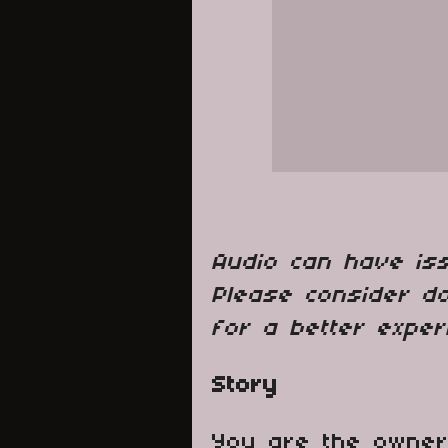
Audio can have is
Please consider do
for a better exper
Story
You are the owner