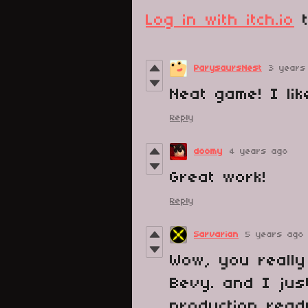
Log in with itch.io
t
ParysaursNest
3 years
Neat game! I lik
Reply
doomy
4 years ago
Great work!
Reply
Sarvarian
5 years ago
Wow, you really
Bevy. and I jus
production read