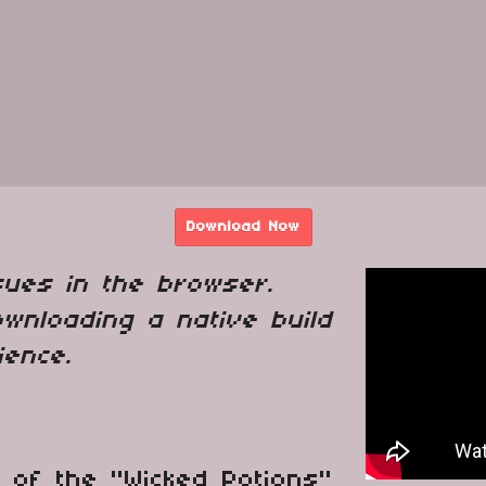
Download Now
sues in the browser.
wnloading a native build
ience.
 of the "Wicked Potions"