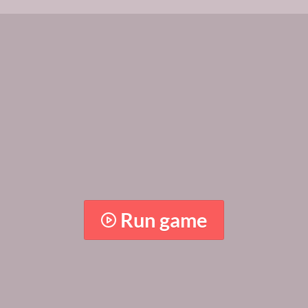
Run game