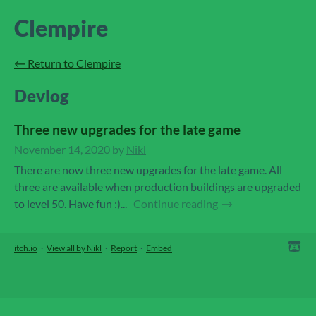
Clempire
←
Return to Clempire
Devlog
Three new upgrades for the late game
November 14, 2020
by
Nikl
There are now three new upgrades for the late game. All
three are available when production buildings are upgraded
to level 50. Have fun :)...
Continue reading
itch.io
·
View all by Nikl
·
Report
·
Embed