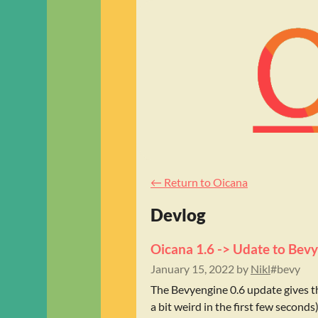
←
Return to Oicana
Devlog
Oicana 1.6 -> Udate to Bevy
January 15, 2022
by
Nikl
#bevy
The Bevyengine 0.6 update gives t
a bit weird in the first few seconds).