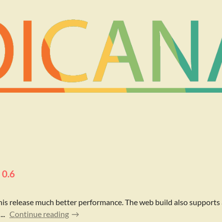
 0.6
his release much better performance. The web build also supports
..
Continue reading