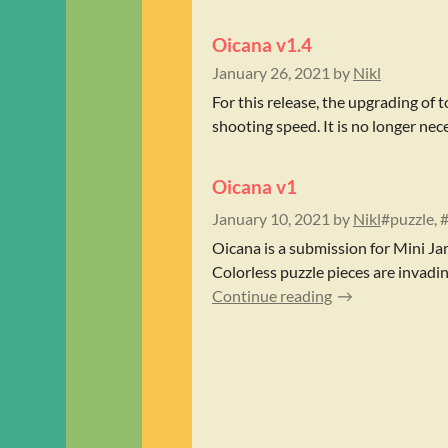
Oicana v1.4
January 26, 2021
by
Nikl
For this release, the upgrading o
shooting speed. It is no longer nec
Oicana v1
January 10, 2021
by
Nikl
#puzzle, 
Oicana is a submission for Mini Ja
Colorless puzzle pieces are invadin
Continue reading