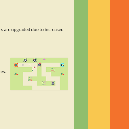
rs are upgraded due to increased
es.