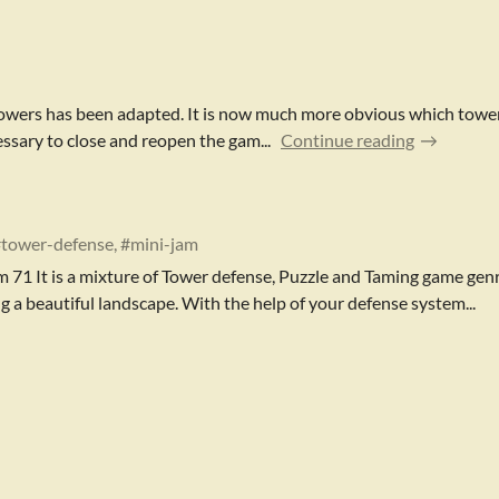
f towers has been adapted. It is now much more obvious which towe
essary to close and reopen the gam...
Continue reading
#tower-defense, #mini-jam
m 71 It is a mixture of Tower defense, Puzzle and Taming game genr
g a beautiful landscape. With the help of your defense system...