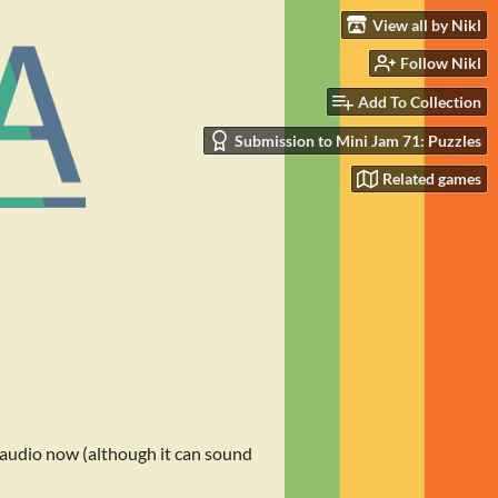
View all by Nikl
Follow Nikl
Add To Collection
Submission to Mini Jam 71: Puzzles
Related games
 audio now (although it can sound